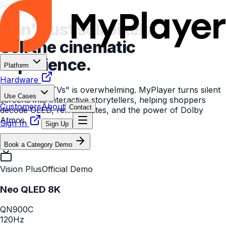
For CE Retail
Don't just sell pixels.
Sell the cinematic
experience.
Platform
Hardware
The "Wall of TVs" is overwhelming. MyPlayer turns silent
Use Cases
screens into interactive storytellers, helping shoppers
Customers
About
Contact
decode OLED, refresh rates, and the power of Dolby
Atmos.
Sign In
Sign Up
Book a Category Demo
Vision Plus
Official Demo
Neo QLED 8K
QN900C
120Hz