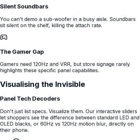
Silent Soundbars
You can't demo a sub-woofer in a busy aisle. Soundbars
sit silent on the shelf, killing the attach rate.
The Gamer Gap
Gamers need 120Hz and VRR, but store signage rarely
highlights these specific panel capabilities.
Visualising the Invisible
Panel Tech Decoders
Don't just list specs. Visualize them. Our interactive sliders
let shoppers see the difference between standard LED and
OLED blacks, or 60Hz vs 120Hz motion blur, directly on
their phone.