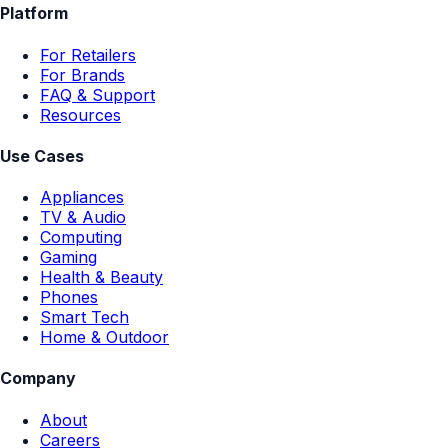
Platform
For Retailers
For Brands
FAQ & Support
Resources
Use Cases
Appliances
TV & Audio
Computing
Gaming
Health & Beauty
Phones
Smart Tech
Home & Outdoor
Company
About
Careers