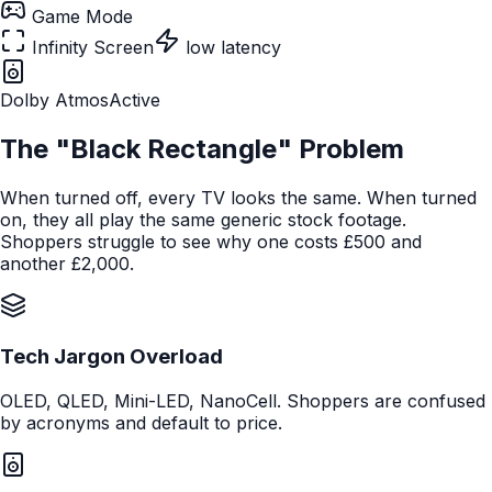
Game Mode
Infinity Screen
low latency
Dolby Atmos
Active
The "Black Rectangle" Problem
When turned off, every TV looks the same. When turned
on, they all play the same generic stock footage.
Shoppers struggle to see why one costs £500 and
another £2,000.
Tech Jargon Overload
OLED, QLED, Mini-LED, NanoCell. Shoppers are confused
by acronyms and default to price.