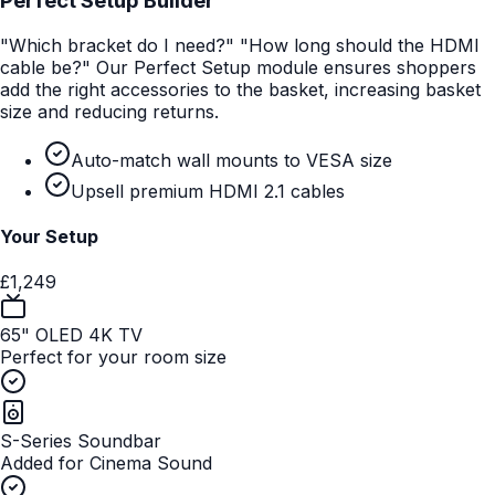
Perfect Setup Builder
"Which bracket do I need?" "How long should the HDMI
cable be?" Our Perfect Setup module ensures shoppers
add the right accessories to the basket, increasing basket
size and reducing returns.
Auto-match wall mounts to VESA size
Upsell premium HDMI 2.1 cables
Your Setup
£1,249
65" OLED 4K TV
Perfect for your room size
S-Series Soundbar
Added for Cinema Sound