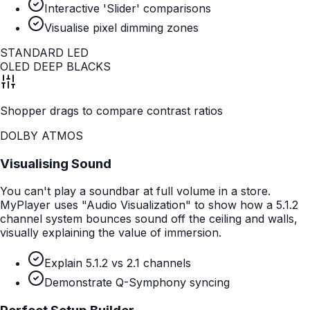
Interactive 'Slider' comparisons
Visualise pixel dimming zones
STANDARD LED
OLED DEEP BLACKS
Shopper drags to compare contrast ratios
DOLBY ATMOS
Visualising Sound
You can't play a soundbar at full volume in a store.
MyPlayer uses "Audio Visualization" to show how a 5.1.2
channel system bounces sound off the ceiling and walls,
visually explaining the value of immersion.
Explain 5.1.2 vs 2.1 channels
Demonstrate Q-Symphony syncing