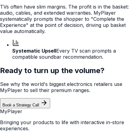
TVs often have slim margins. The profit is in the basket:
audio, cables, and extended warranties. MyPlayer
systematically prompts the shopper to "Complete the
Experience" at the point of decision, driving up basket
value automatically.
Systematic Upsell
Every TV scan prompts a
compatible soundbar recommendation.
Ready to turn up the volume?
See why the world's biggest electronics retailers use
MyPlayer to sell their premium ranges.
Book a Strategy Call
MyPlayer
Bringing your products to life with interactive in-store
experiences.