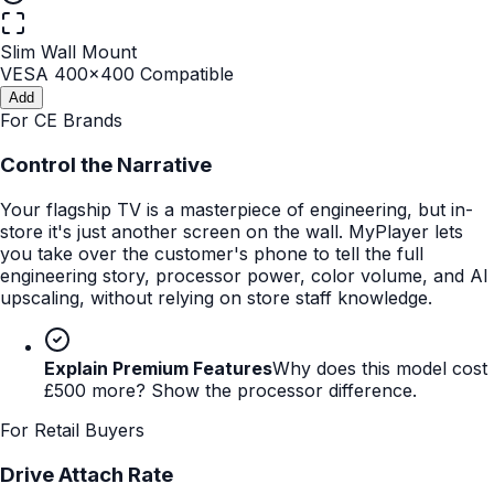
Slim Wall Mount
VESA 400x400 Compatible
Add
For CE Brands
Control the Narrative
Your flagship TV is a masterpiece of engineering, but in-
store it's just another screen on the wall. MyPlayer lets
you take over the customer's phone to tell the full
engineering story, processor power, color volume, and AI
upscaling, without relying on store staff knowledge.
Explain Premium Features
Why does this model cost
£500 more? Show the processor difference.
For Retail Buyers
Drive Attach Rate