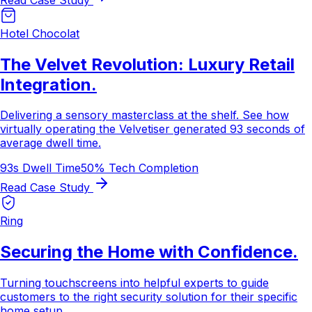
Hotel Chocolat
The Velvet Revolution: Luxury Retail
Integration.
Delivering a sensory masterclass at the shelf. See how
virtually operating the Velvetiser generated 93 seconds of
average dwell time.
93s Dwell Time
50% Tech Completion
Read Case Study
Ring
Securing the Home with Confidence.
Turning touchscreens into helpful experts to guide
customers to the right security solution for their specific
home setup.