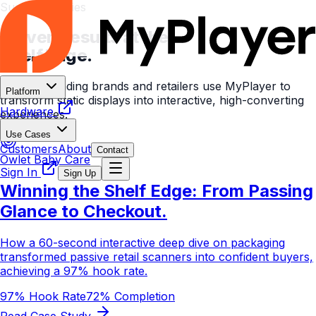
Success Stories
Proven Results at the
Shelf Edge.
See how leading brands and retailers use MyPlayer to
Platform
transform static displays into interactive, high-converting
Hardware
experiences.
Use Cases
Customers
About
Contact
Owlet Baby Care
Sign In
Sign Up
Winning the Shelf Edge: From Passing
Glance to Checkout.
How a 60-second interactive deep dive on packaging
transformed passive retail scanners into confident buyers,
achieving a 97% hook rate.
97% Hook Rate
72% Completion
Read Case Study