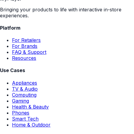
Bringing your products to life with interactive in-store
experiences.
Platform
For Retailers
For Brands
FAQ & Support
Resources
Use Cases
Appliances
TV & Audio
Computing
Gaming
Health & Beauty
Phones
Smart Tech
Home & Outdoor