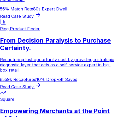
56% Match Rate
80s Expert Dwell
Read Case Study
Ring Product Finder
From Decision Paralysis to Purchase
Certainty.
Recapturing lost opportunity cost by providing a strategic
diagnostic layer that acts as a self-service expert in big-
box retail.
£559k Recaptured
10% Drop-off Saved
Read Case Study
Square
Empowering Merchants at the Point