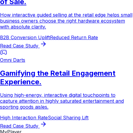
of Sale.
How interactive guided selling at the retail edge helps small
business owners choose the right hardware ecosystem
with absolute clarity.
B2B Conversion Uplift
Reduced Return Rate
Read Case Study
Omni Darts
Gamifying the Retail Engagement
Experience.
Using high-energy, interactive digital touchpoints to
capture attention in highly saturated entertainment and
sporting goods aisles.
High Interaction Rate
Social Sharing Lift
Read Case Study
MyPlayer