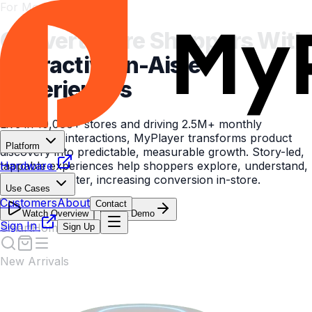
For Modern Brands
Convert More Shoppers With
Interactive In-Aisle
Experiences
Live in 10,000+ stores and driving 2.5M+ monthly
measurable interactions, MyPlayer transforms product
Platform
discovery into predictable, measurable growth. Story-led,
tappable experiences help shoppers explore, understand,
Hardware
and decide faster, increasing conversion in-store.
Use Cases
Customers
About
Contact
Watch Overview
Book a Demo
Sign In
Sign Up