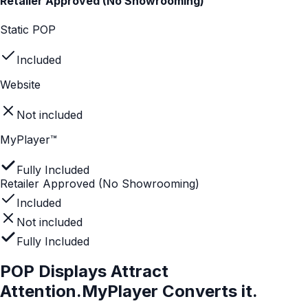
Not included
MyPlayer™
Fully Included
Drives confident buying decisions
Not included
Not included
Fully Included
Built for instore audiences
Static POP
Included
Website
Not included