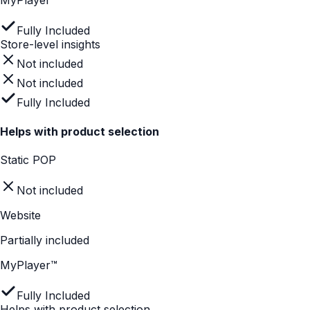
Fully Included
Measures instore engagement
Static POP
Not included
Website
Not included
MyPlayer™
Fully Included
Measures instore engagement
Not included
Not included
Fully Included
Store-level insights