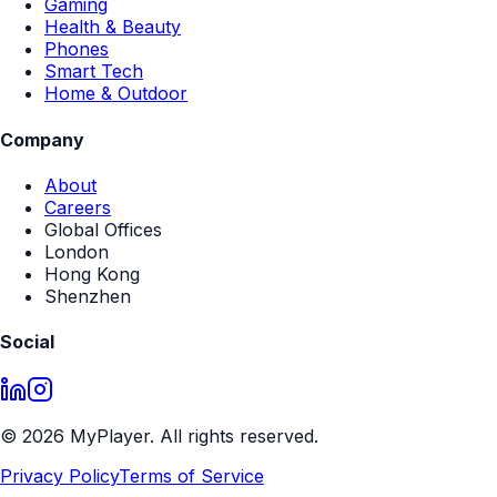
Get a Quote
No expensive creative builds
Modular Templates
Fast Turn Around
Scalable across entire ranges
Perfect for retailer-led programs
MyPlayer
Bringing your products to life with interactive in-store
experiences.
Platform
For Retailers