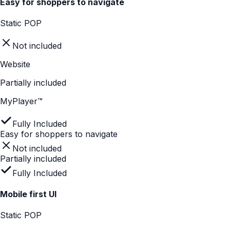
second decision.
THE SOLUTION
MyPlayer delivers digital clarity inside physical retail, using
short, tappable stories that eliminate uncertainty.
Features
Static POP
Website
MyPlayer™
Explains complex features quickly
Static POP
Not included
Website
Not included