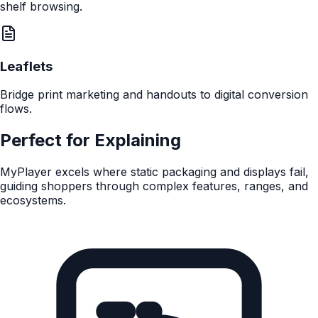
QR Code
Instant access from standard shelf-edge labels and
wobblers.
Touchscreens
Deploy interactive, always-on experiences to commercial
shelf-edge displays.
NFC
Tap-to-engage for a premium, frictionless experience
without scanning.
E-Ink Price Tickets