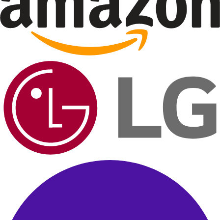
B
Brand Official
Sponsored