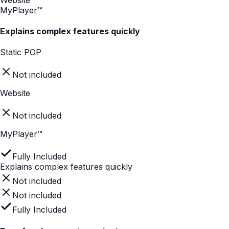
In-Store Content With Digital
Intelligence
Track meaningful in-store behaviors. MyPlayer transforms
in-store browsing into actionable insights.
Module views
Interaction flow
Product Comparisons
Completion rates
Dwell time
Performance Metrics
Store Engagement
Brand Orange
Gray
The Problem
Static signage attracts but doesn't convert. Packaging
doesn't explain enough. PDP content is too long for a 3-