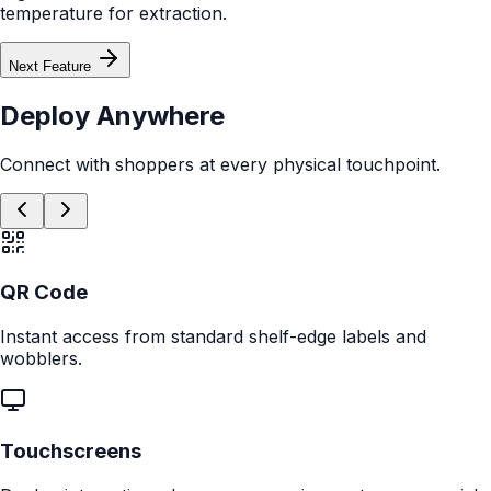
Feature Demo
Showcase key features through quick, visual, tap-through highlights.
Product Finder
Guide shoppers to the perfect product with a fast, interactive flow of
questions.
Comparison Module
Help shoppers instantly compare models side-by-side to remove
uncertainty.
AI Assistant
Let shoppers ask questions and explore benefits through an embedded AI
experience.