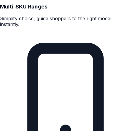
Complex products
Perfect for tech, appliances, DIY, wearables and beauty
tech.