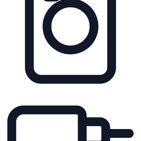
Integrate dynamic links directly into digital shelf edge labels
(ESL).
Packaging
Turn physical boxes into digital discovery points for on-
shelf browsing.
Leaflets
Bridge print marketing and handouts to digital conversion
flows.
Perfect for Explaining
MyPlayer excels where static packaging and displays fail,