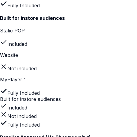
Not included
Website
Partially included
MyPlayer™
Fully Included
Helps with product selection
Not included
Partially included
Fully Included
Drives confident buying decisions
Static POP
Not included
Website