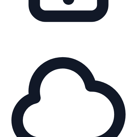
Multi-SKU Ranges
Simplify choice, guide shoppers to the right model
instantly.