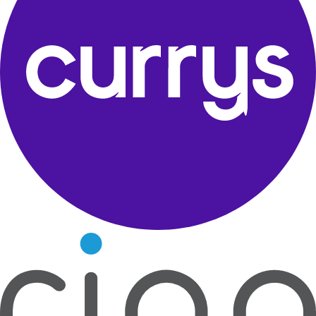
Ultimate Clarity
Experience sound that fills every corner of the room.
Next Feature
Trusted by leading retail and consumer brands