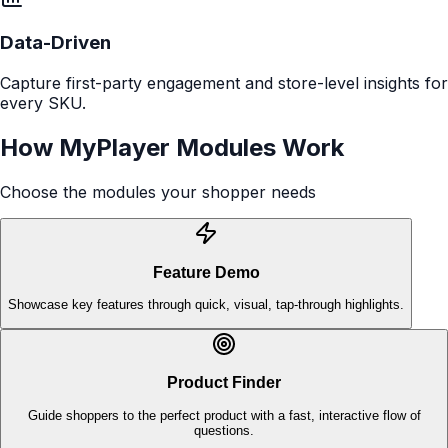
See more customers
“
We were looking for a way to bring our brand
storytelling into physical retail, and MyPlayer
delivered exactly that. The platform makes it
easy to create rich, interactive content that
helps shoppers understand our products
quickly. The data and insights we get back are
incredibly valuable.
”
Director of Customer Experience
Global Tech Brand
Built for the Aisle
Fast, intuitive modules designed for how shoppers decide