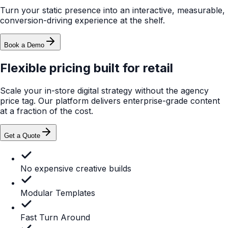
MyPlayer™
Fully Included
Built for instore audiences
Included
Not included
Fully Included
Retailer Approved (No Showrooming)
Static POP
Included
Website
Not included
MyPlayer™
Fully Included