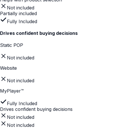
Static POP
Not included
Website
Not included
MyPlayer™
Fully Included
Store-level insights
Not included
Not included
Fully Included
Helps with product selection
Static POP