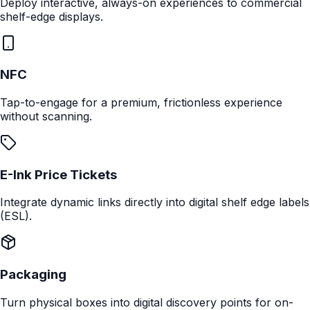
Coffee Pro
Perfect Temp
Digital PID control ensures water is at the exact
temperature for extraction.
Next Feature
Deploy Anywhere
Connect with shoppers at every physical touchpoint.