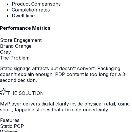
Ecosystem Products
Explain the value of your app, service or subscription at
the shelf.
Insight & Intelligence