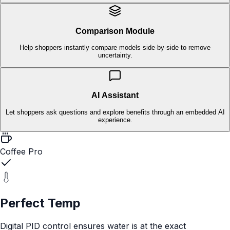
in-store.
Interactive & Story-Led
Tap-through experiences that explain complex products
instantly.
Data-Driven
Capture first-party engagement and store-level insights for
every SKU.
How MyPlayer Modules Work
Choose the modules your shopper needs