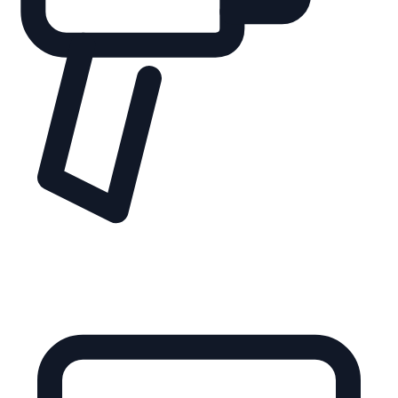
guiding shoppers through complex features, ranges, and
ecosystems.