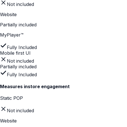
MyPlayer™
Fully Included
Explains complex features quickly
Not included
Not included
Fully Included
Easy for shoppers to navigate
Static POP
Not included
Website
Partially included
MyPlayer™
Fully Included