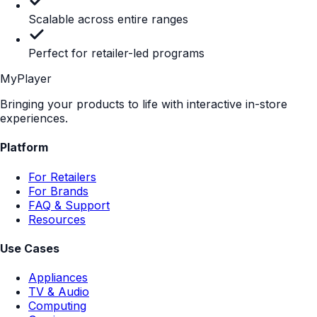
Retailer Approved (No Showrooming)
Included
Not included
Fully Included
POP Displays Attract
Attention.
MyPlayer Converts it.
Turn your static presence into an interactive, measurable,
conversion-driving experience at the shelf.
Book a Demo
Flexible pricing built for retail
Scale your in-store digital strategy without the agency
price tag. Our platform delivers enterprise-grade content
at a fraction of the cost.