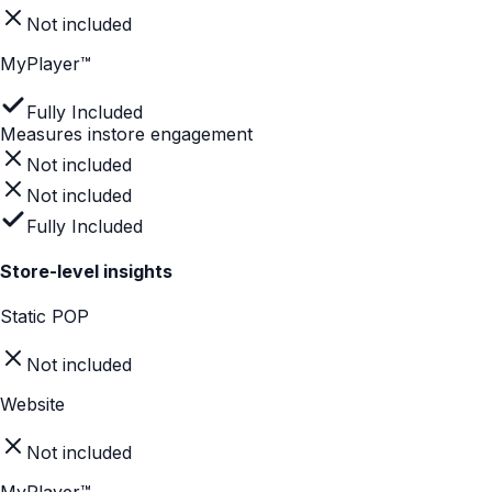
Easy for shoppers to navigate
Not included
Partially included
Fully Included
Mobile first UI
Static POP
Not included
Website
Partially included
MyPlayer™
Fully Included
Mobile first UI
Not included
Partially included