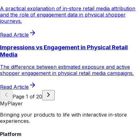
A practical explanation of in-store retail media attribution
and the role of engagement data in physical shopper
journeys.
Read Article
Impressions vs Engagement in Physical Retail
Media
The difference between estimated exposure and active
shopper engagement in physical retail media campaigns.
Read Article
Page
1
of
20
MyPlayer
Bringing your products to life with interactive in-store
experiences.
Platform