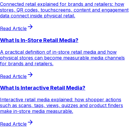
Connected retail explained for brands and retailers: how
stores, QR codes, touchscreens, content and engagement
data connect inside physical retail.
Read Article
What Is In-Store Retail Media?
A practical definition of in-store retail media and how
physical stores can become measurable media channels
for brands and retailers.
Read Article
What Is Interactive Retail Media?
Interactive retail media explained: how shopper actions
such as scans, taps, views, quizzes and product finders
make in-store media measurable.
Read Article