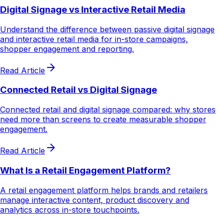
Digital Signage vs Interactive Retail Media
Understand the difference between passive digital signage
and interactive retail media for in-store campaigns,
shopper engagement and reporting.
Read Article
Connected Retail vs Digital Signage
Connected retail and digital signage compared: why stores
need more than screens to create measurable shopper
engagement.
Read Article
What Is a Retail Engagement Platform?
A retail engagement platform helps brands and retailers
manage interactive content, product discovery and
analytics across in-store touchpoints.