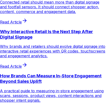
Connected retail should mean more than digital signage
and footfall sensors. It should connect shopper action,
content, commerce and engagement data.
Read Article
Why Interactive Retail Is the Next Step After
Digital Signage
Why brands and retailers should evolve digital signage into
interactive retail experiences with QR codes, touchscreens
and engagement analytics.
Read Article
How Brands Can Measure In-Store Engagement
Beyond Sales Uplift
A practical guide to measuring in-store engagement using
scans, sessions, product views, content interactions and
shopper intent signals.