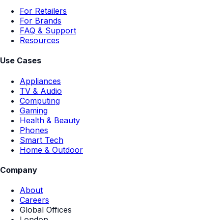
For Retailers
For Brands
FAQ & Support
Resources
Use Cases
Appliances
TV & Audio
Computing
Gaming
Health & Beauty
Phones
Smart Tech
Home & Outdoor
Company
About
Careers
Global Offices
London