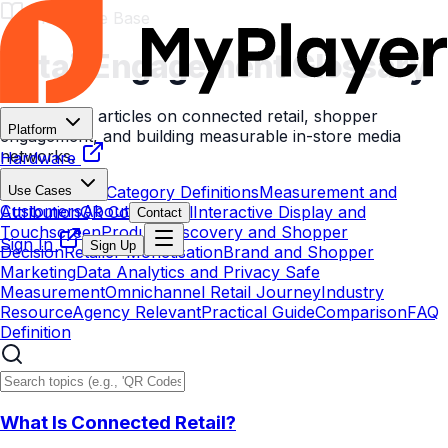
Knowledge Base
Retail Engagement
Glossary
Explore
300
articles on connected retail, shopper
Platform
engagement, and building measurable in-store media
networks.
Hardware
All Resources
Category Definitions
Measurement and
Use Cases
Customers
About
Attribution
QR Code Retail
Interactive Display and
Contact
Touchscreen
Product Discovery and Shopper
Sign In
Sign Up
Decision
Retailer Monetisation
Brand and Shopper
Marketing
Data Analytics and Privacy Safe
Measurement
Omnichannel Retail Journey
Industry
Resource
Agency Relevant
Practical Guide
Comparison
FAQ
Definition
What Is Connected Retail?