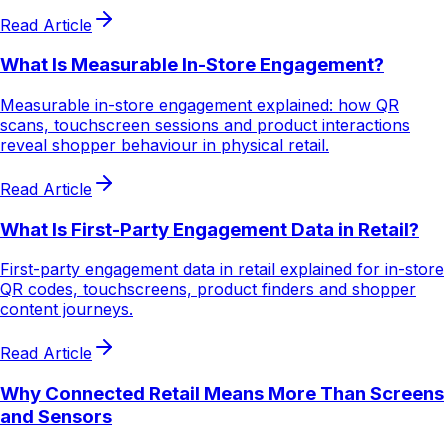
Read Article
What Is Measurable In-Store Engagement?
Measurable in-store engagement explained: how QR
scans, touchscreen sessions and product interactions
reveal shopper behaviour in physical retail.
Read Article
What Is First-Party Engagement Data in Retail?
First-party engagement data in retail explained for in-store
QR codes, touchscreens, product finders and shopper
content journeys.
Read Article
Why Connected Retail Means More Than Screens
and Sensors