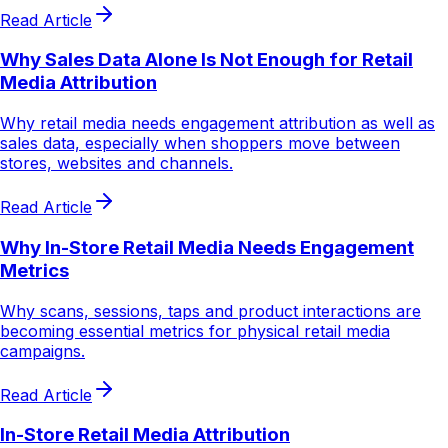
Read Article
Why Sales Data Alone Is Not Enough for Retail
Media Attribution
Why retail media needs engagement attribution as well as
sales data, especially when shoppers move between
stores, websites and channels.
Read Article
Why In-Store Retail Media Needs Engagement
Metrics
Why scans, sessions, taps and product interactions are
becoming essential metrics for physical retail media
campaigns.
Read Article
In-Store Retail Media Attribution