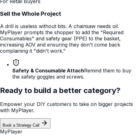
For Retail Buyers
Sell the Whole Project
A drill is useless without bits. A chainsaw needs oil.
MyPlayer prompts the shopper to add the "Required
Consumables" and safety gear (PPE) to the basket,
increasing AOV and ensuring they don't come back
complaining it "didn't work."
Safety & Consumable Attach
Remind them to buy
the safety goggles and screws.
Ready to build a better category?
Empower your DIY customers to take on bigger projects
with MyPlayer.
Book a Strategy Call
MyPlayer