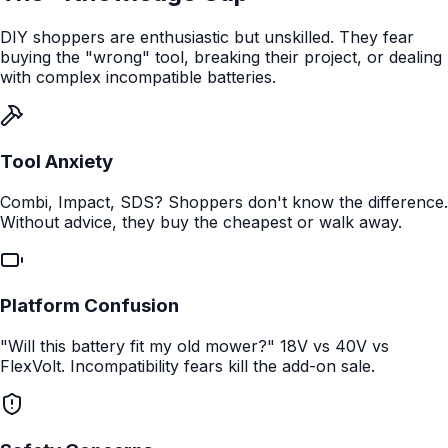
DIY shoppers are enthusiastic but unskilled. They fear
buying the "wrong" tool, breaking their project, or dealing
with complex incompatible batteries.
Tool Anxiety
Combi, Impact, SDS? Shoppers don't know the difference.
Without advice, they buy the cheapest or walk away.
Platform Confusion
"Will this battery fit my old mower?" 18V vs 40V vs
FlexVolt. Incompatibility fears kill the add-on sale.