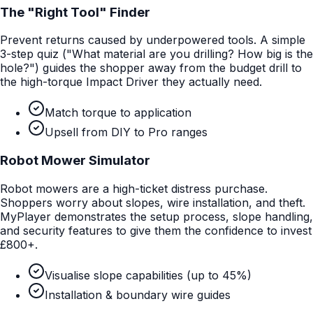
The "Right Tool" Finder
Prevent returns caused by underpowered tools. A simple
3-step quiz ("What material are you drilling? How big is the
hole?") guides the shopper away from the budget drill to
the high-torque Impact Driver they actually need.
Match torque to application
Upsell from DIY to Pro ranges
Robot Mower Simulator
Robot mowers are a high-ticket distress purchase.
Shoppers worry about slopes, wire installation, and theft.
MyPlayer demonstrates the setup process, slope handling,
and security features to give them the confidence to invest
£800+.
Visualise slope capabilities (up to 45%)
Installation & boundary wire guides