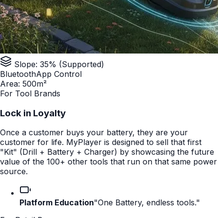
Slope: 35% (Supported)
Bluetooth
App Control
Area: 500m²
For Tool Brands
Lock in Loyalty
Once a customer buys your battery, they are your
customer for life. MyPlayer is designed to sell that first
"Kit" (Drill + Battery + Charger) by showcasing the future
value of the 100+ other tools that run on that same power
source.
Platform Education
"One Battery, endless tools."