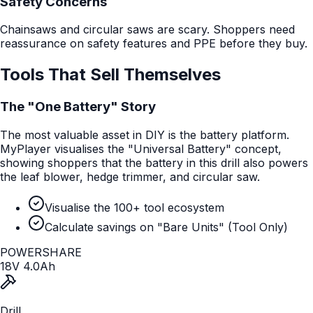
Safety Concerns
Chainsaws and circular saws are scary. Shoppers need
reassurance on safety features and PPE before they buy.
Tools That Sell Themselves
The "One Battery" Story
The most valuable asset in DIY is the battery platform.
MyPlayer visualises the "Universal Battery" concept,
showing shoppers that the battery in this drill also powers
the leaf blower, hedge trimmer, and circular saw.
Visualise the 100+ tool ecosystem
Calculate savings on "Bare Units" (Tool Only)
POWER
SHARE
18V 4.0Ah
Drill