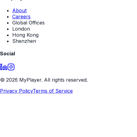
About
Careers
Global Offices
London
Hong Kong
Shenzhen
Social
©
2026
MyPlayer. All rights reserved.
Privacy Policy
Terms of Service