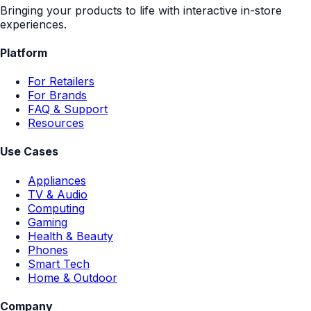
Bringing your products to life with interactive in-store
experiences.
Platform
For Retailers
For Brands
FAQ & Support
Resources
Use Cases
Appliances
TV & Audio
Computing
Gaming
Health & Beauty
Phones
Smart Tech
Home & Outdoor
Company