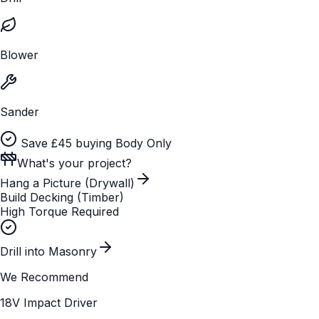
Blower
Sander
Save £45 buying Body Only
What's your project?
Hang a Picture (Drywall)
Build Decking (Timber)
High Torque Required
Drill into Masonry
We Recommend
18V Impact Driver