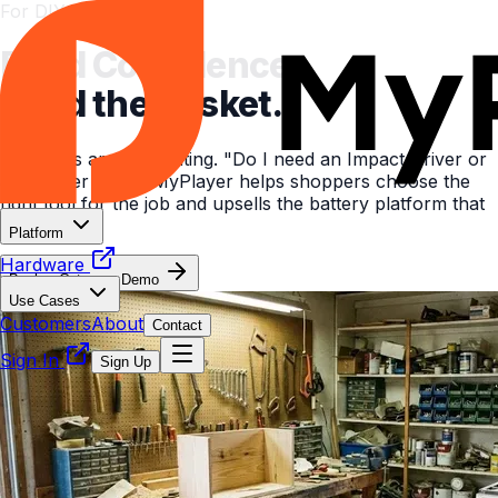
For DIY & Garden Retail
Build Confidence.
Build the Basket.
DIY aisles are intimidating. "Do I need an Impact Driver or
a Hammer Drill?" MyPlayer helps shoppers choose the
right tool for the job and upsells the battery platform that
powers it.
Platform
Hardware
Book a Category Demo
Use Cases
Customers
About
Contact
Sign In
Sign Up