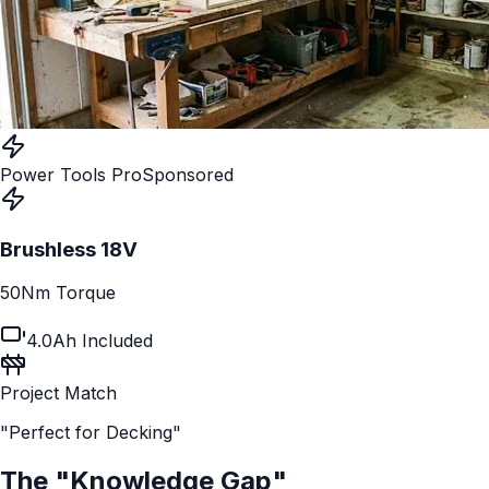
Power Tools Pro
Sponsored
Brushless 18V
50Nm Torque
4.0Ah Included
Project Match
"Perfect for Decking"
The "Knowledge Gap"