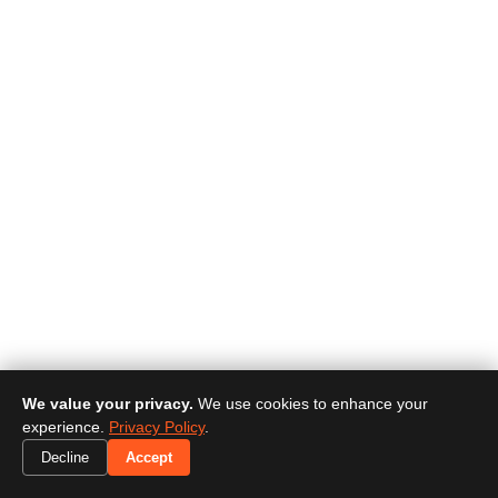
We value your privacy.
We use cookies to enhance your
experience.
Privacy Policy
.
Decline
Accept