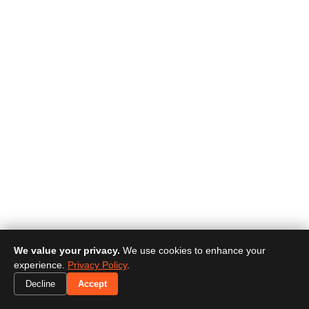
We value your privacy.
We use cookies to enhance your
experience.
Privacy Policy
.
Decline
Accept