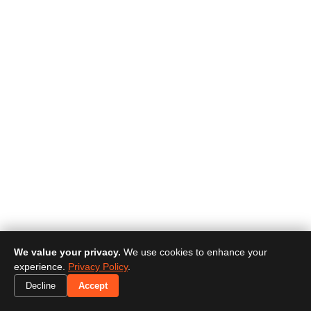
We value your privacy.
We use cookies to enhance your
experience.
Privacy Policy
.
Decline
Accept