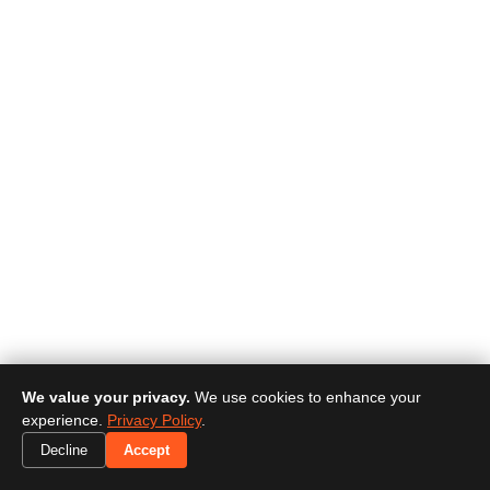
We value your privacy.
We use cookies to enhance your
experience.
Privacy Policy
.
Decline
Accept