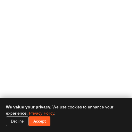
We value your privacy.
We use cookies to enhance your
experience.
Privacy Policy
.
Decline
Accept