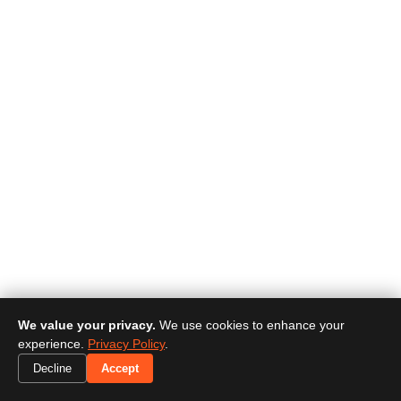
We value your privacy.
We use cookies to enhance your
experience.
Privacy Policy
.
Decline
Accept