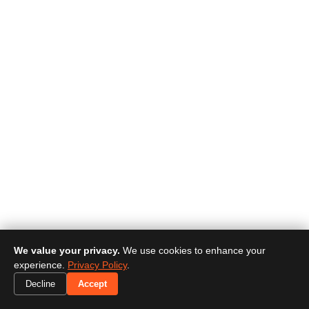
We value your privacy.
We use cookies to enhance your
experience.
Privacy Policy
.
Decline
Accept