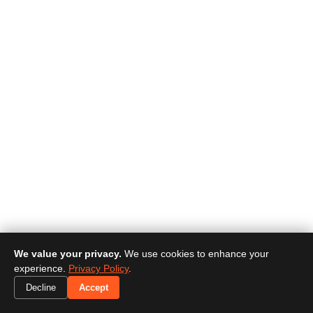
We value your privacy.
We use cookies to enhance your
experience.
Privacy Policy
.
Decline
Accept