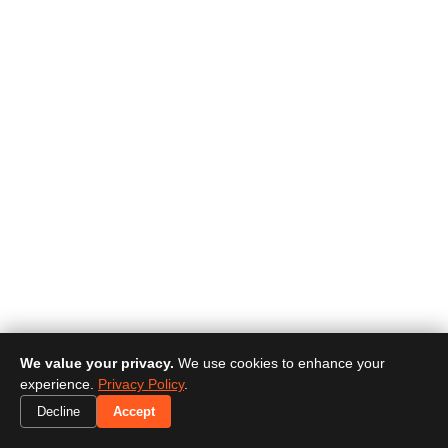
We value your privacy.
We use cookies to enhance your
experience.
Privacy Policy
.
Decline
Accept