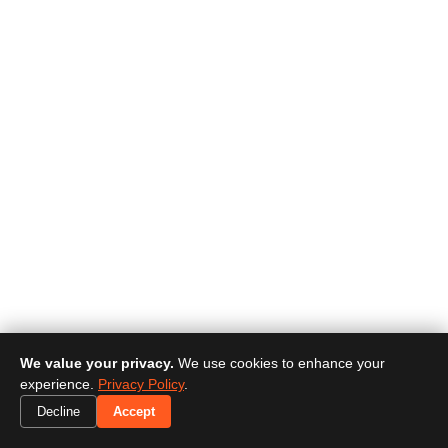
We value your privacy.
We use cookies to enhance your
experience.
Privacy Policy
.
Decline
Accept