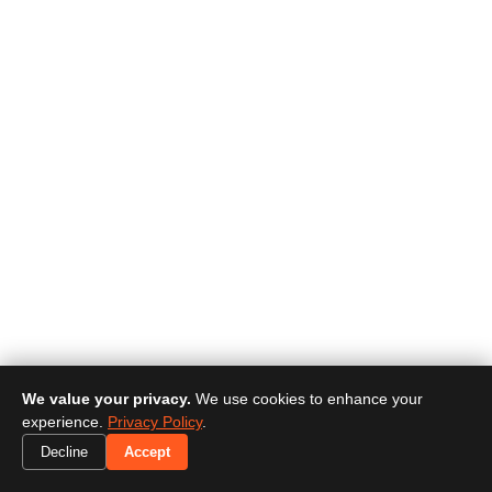
We value your privacy.
We use cookies to enhance your
experience.
Privacy Policy
.
Decline
Accept