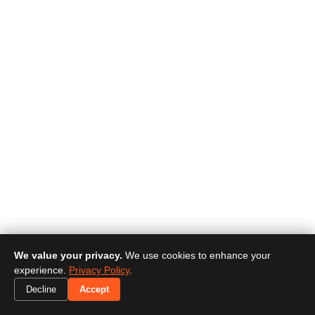
We value your privacy.
We use cookies to enhance your
experience.
Privacy Policy
.
Decline
Accept