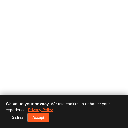
We value your privacy.
We use cookies to enhance your
experience.
Privacy Policy
.
Decline
Accept