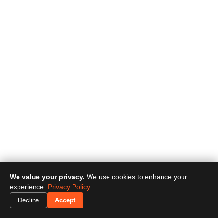
We value your privacy.
We use cookies to enhance your
experience.
Privacy Policy
.
Decline
Accept