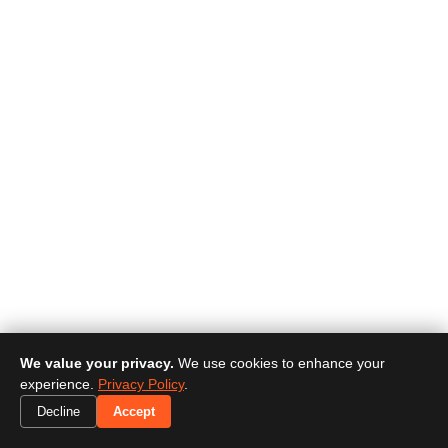
We value your privacy.
We use cookies to enhance your
experience.
Privacy Policy
.
Decline
Accept