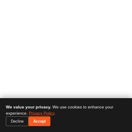
We value your privacy.
We use cookies to enhance your
experience.
Privacy Policy
.
Decline
Accept