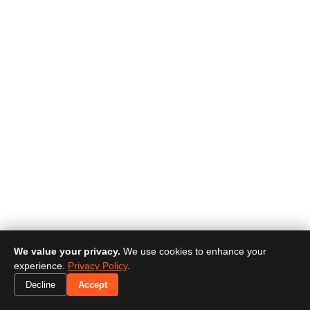
We value your privacy.
We use cookies to enhance your
experience.
Privacy Policy
.
Decline
Accept