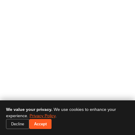
We value your privacy.
We use cookies to enhance your
experience.
Privacy Policy
.
Decline
Accept