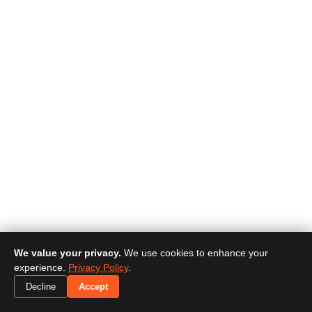
We value your privacy.
We use cookies to enhance your
experience.
Privacy Policy
.
Decline
Accept