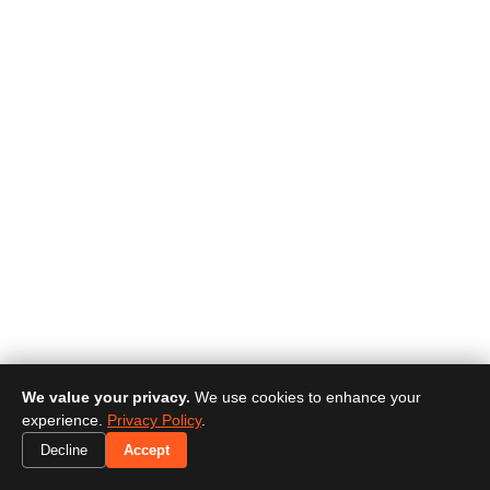
We value your privacy.
We use cookies to enhance your
experience.
Privacy Policy
.
Decline
Accept