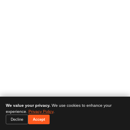
We value your privacy.
We use cookies to enhance your
experience.
Privacy Policy
.
Decline
Accept