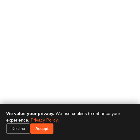
We value your privacy.
We use cookies to enhance your
experience.
Privacy Policy
.
Decline
Accept