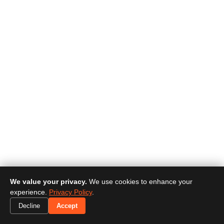
We value your privacy.
We use cookies to enhance your
experience.
Privacy Policy
.
Decline
Accept