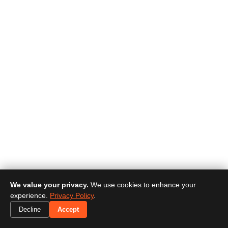
We value your privacy.
We use cookies to enhance your
experience.
Privacy Policy
.
Decline
Accept