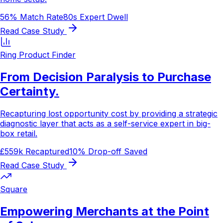
56% Match Rate
80s Expert Dwell
Read Case Study
Ring Product Finder
From Decision Paralysis to Purchase
Certainty.
Recapturing lost opportunity cost by providing a strategic
diagnostic layer that acts as a self-service expert in big-
box retail.
£559k Recaptured
10% Drop-off Saved
Read Case Study
Square
Empowering Merchants at the Point