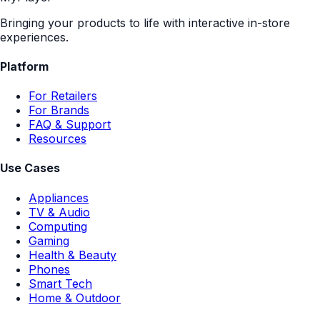
Bringing your products to life with interactive in-store
experiences.
Platform
For Retailers
For Brands
FAQ & Support
Resources
Use Cases
Appliances
TV & Audio
Computing
Gaming
Health & Beauty
Phones
Smart Tech
Home & Outdoor