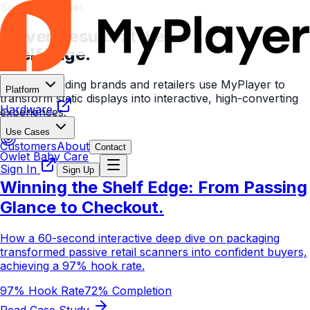
Success Stories
Proven Results at the
Shelf Edge.
See how leading brands and retailers use MyPlayer to
Platform
transform static displays into interactive, high-converting
Hardware
experiences.
Use Cases
Customers
About
Contact
Owlet Baby Care
Sign In
Sign Up
Winning the Shelf Edge: From Passing
Glance to Checkout.
How a 60-second interactive deep dive on packaging
transformed passive retail scanners into confident buyers,
achieving a 97% hook rate.
97% Hook Rate
72% Completion
Read Case Study